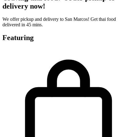
delivery now!
We offer pickup and delivery to San Marcos! Get thai food
delivered in 45 mins.
Featuring