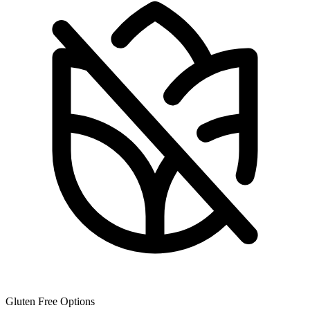
Gluten Free Options