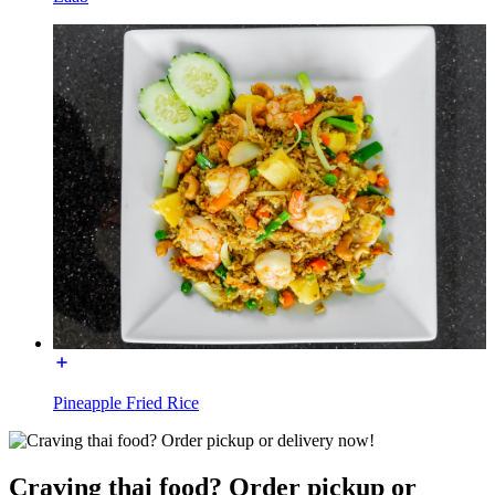
Pineapple Fried Rice
Craving thai food? Order pickup or