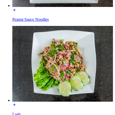
Peanut Sauce Noodles
Laab