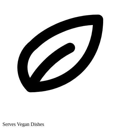
Serves Vegan Dishes