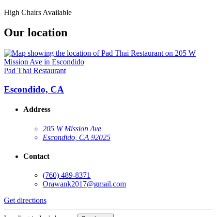
High Chairs Available
Our location
Pad Thai Restaurant
Escondido, CA
Address
205 W Mission Ave
Escondido, CA 92025
Contact
(760) 489-8371
Orawank2017@gmail.com
Get directions