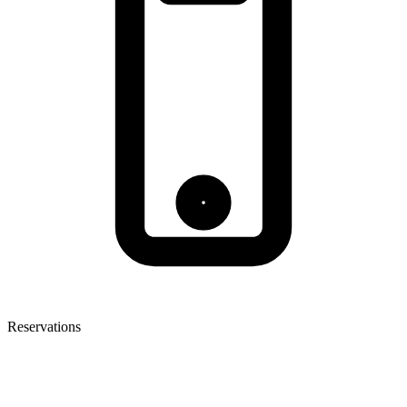
Reservations