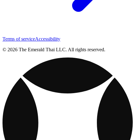
Terms of service
Accessibility
© 2026 The Emerald Thai LLC. All rights reserved.