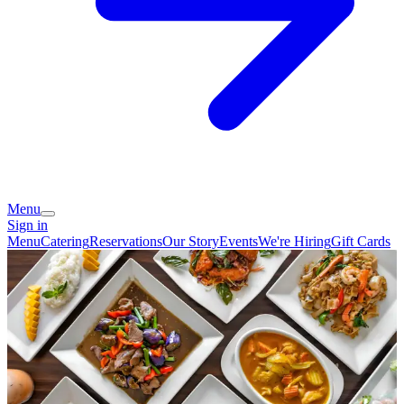
Menu
Sign in
Menu
Catering
Reservations
Our Story
Events
We're Hiring
Gift Cards