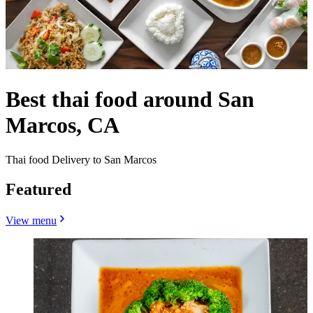
Best thai food around San
Marcos, CA
Thai food Delivery to San Marcos
Featured
View menu