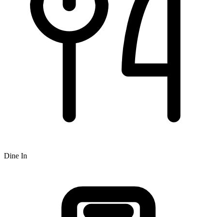
Dine In