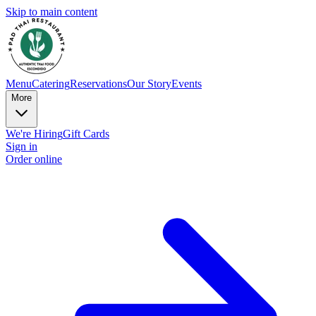
Skip to main content
Menu
Catering
Reservations
Our Story
Events
More
We're Hiring
Gift Cards
Sign in
Order online