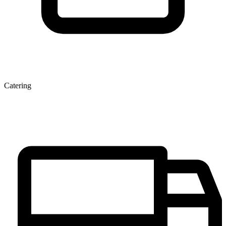
Catering