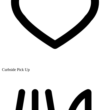
Curbside Pick Up