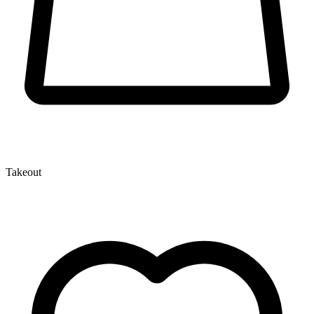
Takeout