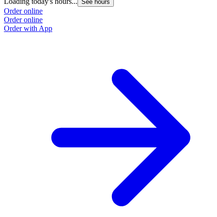
Loading today's hours...
See hours
Order online
Order online
Order with App