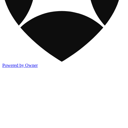
Powered by Owner