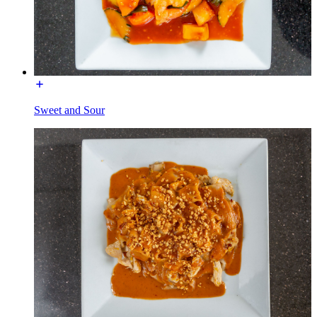
Sweet and Sour