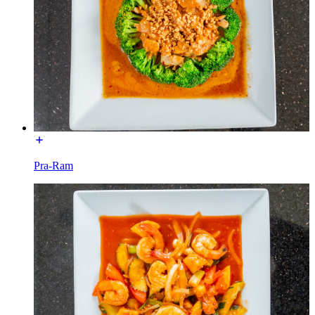
Pra-Ram