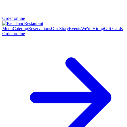
Order online
Menu
Catering
Reservations
Our Story
Events
We're Hiring
Gift Cards
Order online