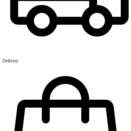
Delivery