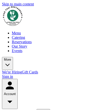
Skip to main content
Menu
Catering
Reservations
Our Story
Events
More
We're Hiring
Gift Cards
Sign in
Account