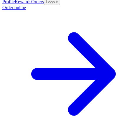
Profile
Rewards
Orders
Logout
Order online