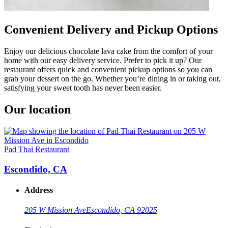
Convenient Delivery and Pickup Options
Enjoy our delicious chocolate lava cake from the comfort of your
home with our easy delivery service. Prefer to pick it up? Our
restaurant offers quick and convenient pickup options so you can
grab your dessert on the go. Whether you’re dining in or taking out,
satisfying your sweet tooth has never been easier.
Our location
Pad Thai Restaurant
Escondido, CA
Address
205 W Mission Ave
Escondido, CA 92025