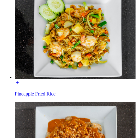
Pineapple Fried Rice