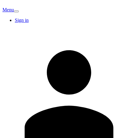
Menu
Sign in