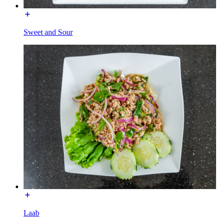
Sweet and Sour
Laab