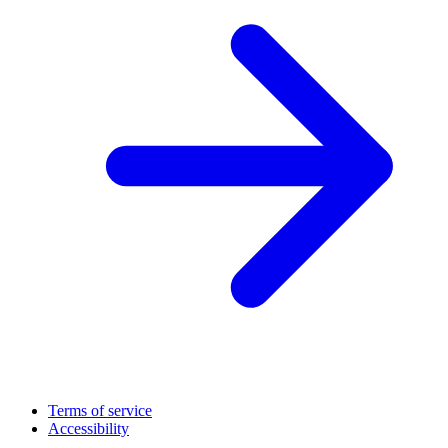
Terms of service
Accessibility