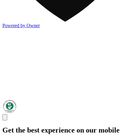
Powered by Owner
Get the best experience on our mobile