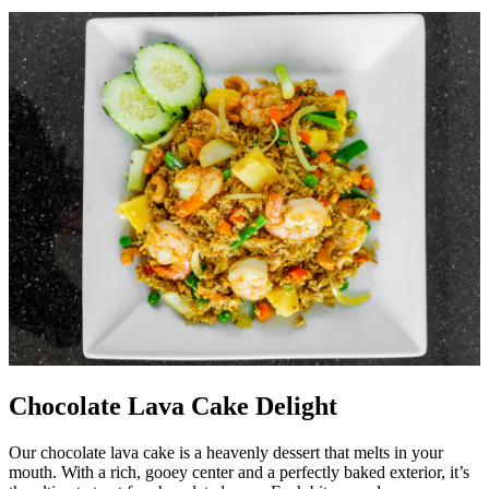
Chocolate Lava Cake Delight
Our chocolate lava cake is a heavenly dessert that melts in your
mouth. With a rich, gooey center and a perfectly baked exterior, it’s