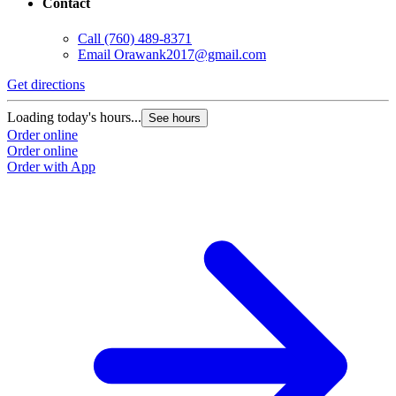
Contact
Call
(760) 489-8371
Email
Orawank2017@gmail.com
Get directions
Loading today's hours...
See hours
Order online
Order online
Order with App