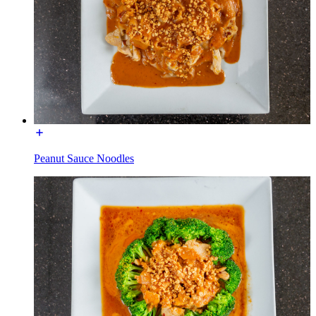
Peanut Sauce Noodles