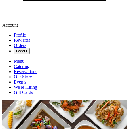
Account
Profile
Rewards
Orders
Logout
Menu
Catering
Reservations
Our Story
Events
We're Hiring
Gift Cards