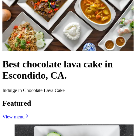
Best chocolate lava cake in
Escondido, CA.
Indulge in Chocolate Lava Cake
Featured
View menu