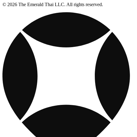
© 2026 The Emerald Thai LLC. All rights reserved.