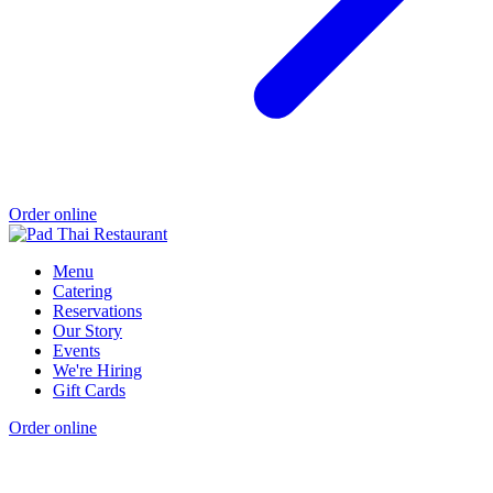
Order online
Menu
Catering
Reservations
Our Story
Events
We're Hiring
Gift Cards
Order online