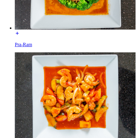
Pra-Ram