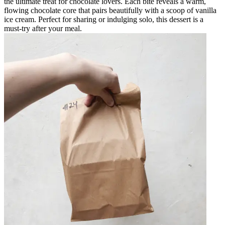
the ultimate treat for chocolate lovers. Each bite reveals a warm,
flowing chocolate core that pairs beautifully with a scoop of vanilla
ice cream. Perfect for sharing or indulging solo, this dessert is a
must-try after your meal.