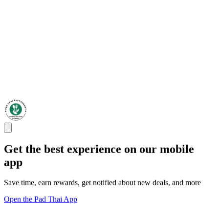
Get the best experience on our mobile
app
Save time, earn rewards, get notified about new deals, and more
Open the Pad Thai App