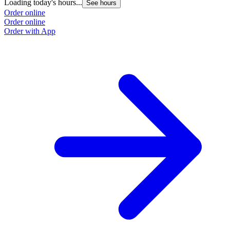
Loading today's hours...
See hours
Order online
Order online
Order with App