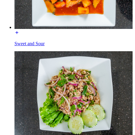
Sweet and Sour