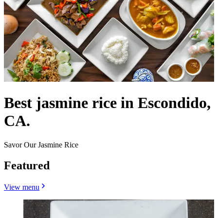
Best jasmine rice in Escondido,
CA.
Savor Our Jasmine Rice
Featured
View menu