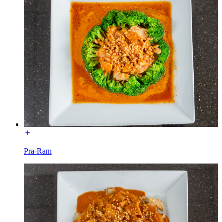
Pra-Ram