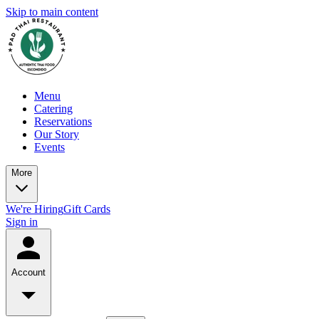
Skip to main content
Menu
Catering
Reservations
Our Story
Events
More
We're Hiring
Gift Cards
Sign in
Account