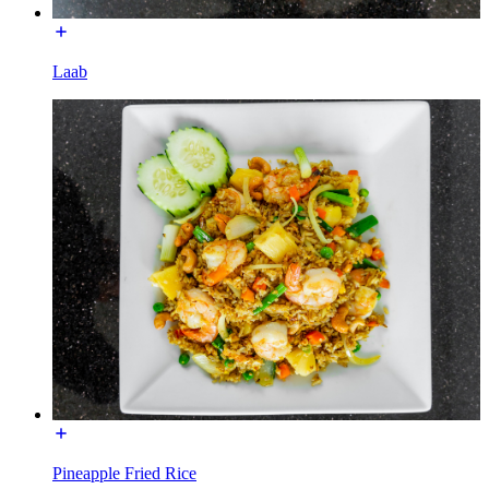
Laab
Pineapple Fried Rice