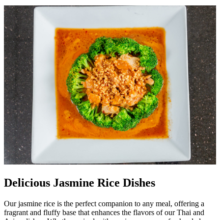
Delicious Jasmine Rice Dishes
Our jasmine rice is the perfect companion to any meal, offering a
fragrant and fluffy base that enhances the flavors of our Thai and