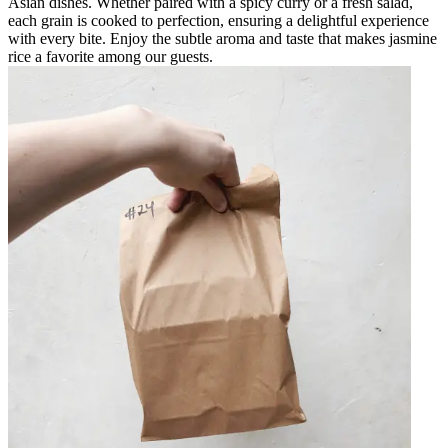
Asian dishes. Whether paired with a spicy curry or a fresh salad,
each grain is cooked to perfection, ensuring a delightful experience
with every bite. Enjoy the subtle aroma and taste that makes jasmine
rice a favorite among our guests.