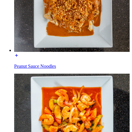
Peanut Sauce Noodles