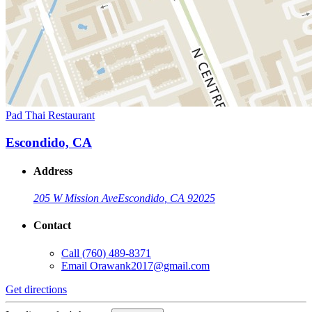
Pad Thai Restaurant
Escondido, CA
Address
205 W Mission Ave
Escondido, CA 92025
Contact
Call
(760) 489-8371
Email
Orawank2017@gmail.com
Get directions