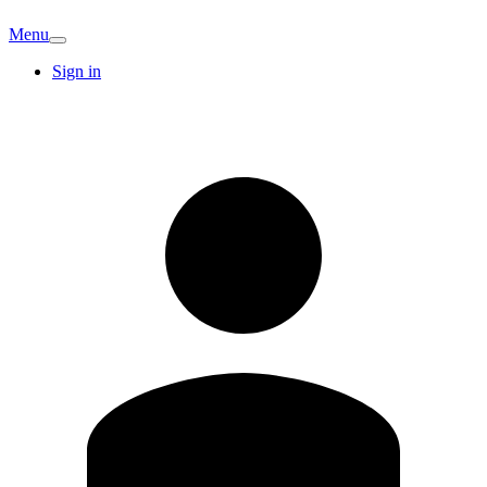
Menu
Sign in