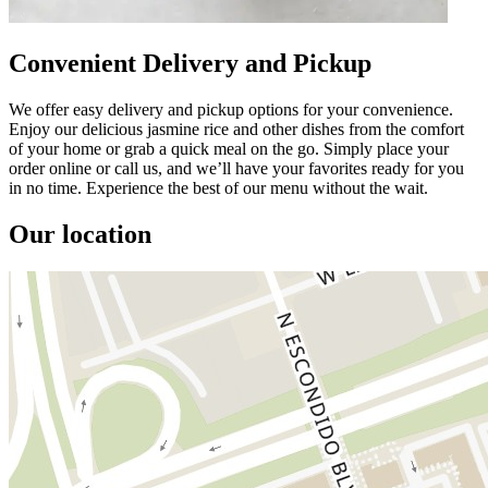
Convenient Delivery and Pickup
We offer easy delivery and pickup options for your convenience.
Enjoy our delicious jasmine rice and other dishes from the comfort
of your home or grab a quick meal on the go. Simply place your
order online or call us, and we’ll have your favorites ready for you
in no time. Experience the best of our menu without the wait.
Our location