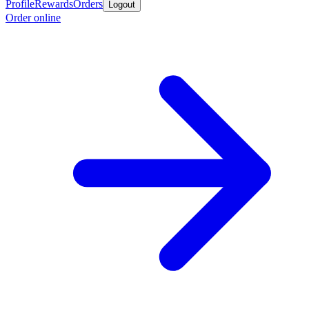
Profile
Rewards
Orders
Logout
Order online