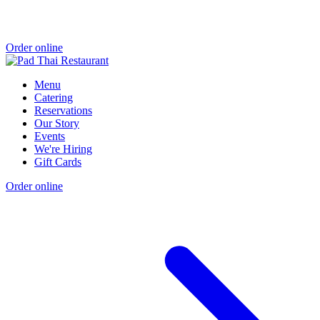
Order online
Menu
Catering
Reservations
Our Story
Events
We're Hiring
Gift Cards
Order online