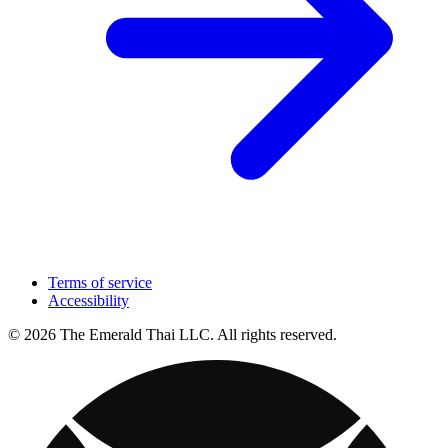
Terms of service
Accessibility
© 2026 The Emerald Thai LLC. All rights reserved.