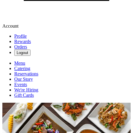
Account
Profile
Rewards
Orders
Logout
Menu
Catering
Reservations
Our Story
Events
We're Hiring
Gift Cards