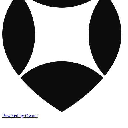
Powered by Owner