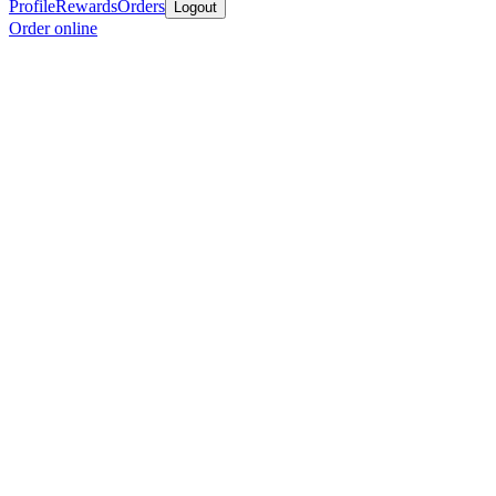
Profile
Rewards
Orders
Logout
Order online