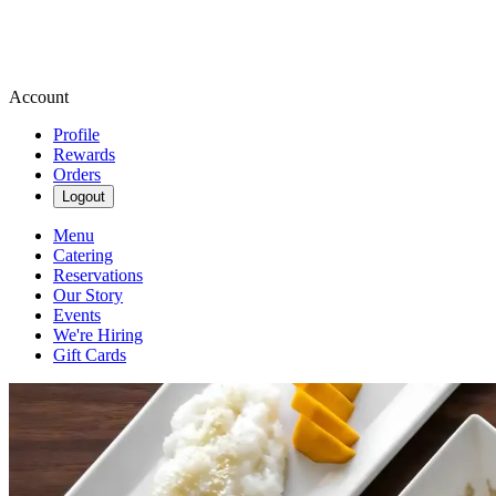
Account
Profile
Rewards
Orders
Logout
Menu
Catering
Reservations
Our Story
Events
We're Hiring
Gift Cards