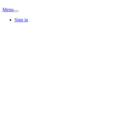
Menu
Sign in