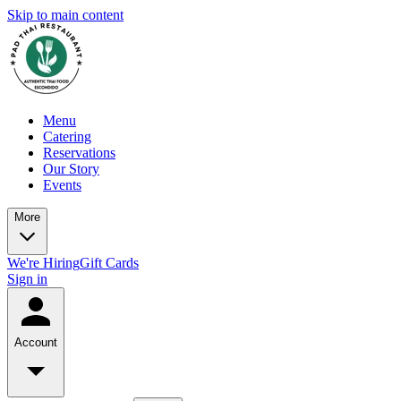
Skip to main content
Menu
Catering
Reservations
Our Story
Events
More
We're Hiring
Gift Cards
Sign in
Account