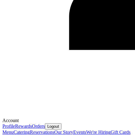
Account
Profile
Rewards
Orders
Logout
Menu
Catering
Reservations
Our Story
Events
We're Hiring
Gift Cards