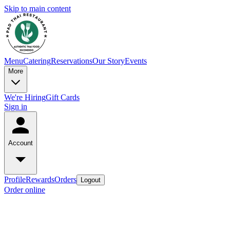
Skip to main content
Menu
Catering
Reservations
Our Story
Events
More
We're Hiring
Gift Cards
Sign in
Account
Profile
Rewards
Orders
Logout
Order online